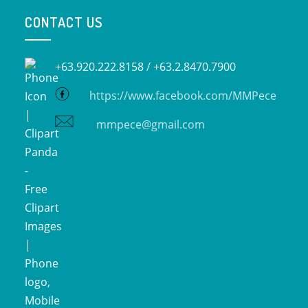
CONTACT US
+63.920.222.8158 /
+63.2.8470.7900
https://www.facebook.com/MMPece
mmpece@gmail.com