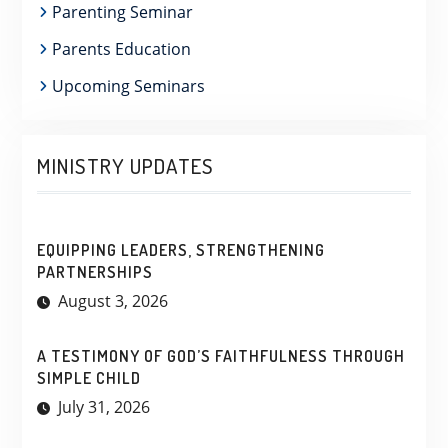
Parenting Seminar
Parents Education
Upcoming Seminars
MINISTRY UPDATES
EQUIPPING LEADERS, STRENGTHENING
PARTNERSHIPS
August 3, 2026
A TESTIMONY OF GOD’S FAITHFULNESS THROUGH
SIMPLE CHILD
July 31, 2026