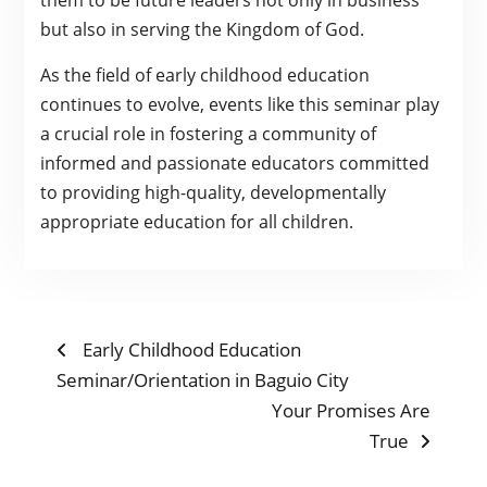
them to be future leaders not only in business
but also in serving the Kingdom of God.
As the field of early childhood education
continues to evolve, events like this seminar play
a crucial role in fostering a community of
informed and passionate educators committed
to providing high-quality, developmentally
appropriate education for all children.
POST
Previous
Early Childhood Education
post:
Seminar/Orientation in Baguio City
NAVIGATION
Next
Your Promises Are
post:
True