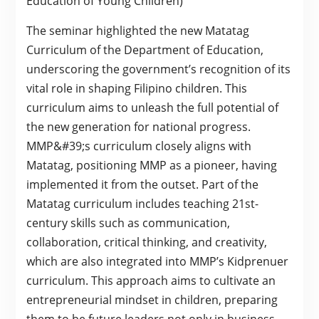
Education of Young Children)
The seminar highlighted the new Matatag
Curriculum of the Department of Education,
underscoring the government’s recognition of its
vital role in shaping Filipino children. This
curriculum aims to unleash the full potential of
the new generation for national progress.
MMP&#39;s curriculum closely aligns with
Matatag, positioning MMP as a pioneer, having
implemented it from the outset. Part of the
Matatag curriculum includes teaching 21st-
century skills such as communication,
collaboration, critical thinking, and creativity,
which are also integrated into MMP’s Kidprenuer
curriculum. This approach aims to cultivate an
entrepreneurial mindset in children, preparing