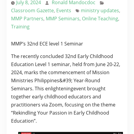
July 8, 2024
Ronald Mandocdoc
Classroom Gazette
,
Events
ministry updates
,
MMP Partners
,
MMP Seminars
,
Online Teaching
,
Training
MMP’s 32nd ECE level 1 Seminar
The recently concluded 32nd Early Childhood
Education Level 1 seminar, held from June 20-22,
2024, marks the commencement of Mission
Ministries Philippines&#39; Year-Round
Seminars. This enlighteningevent brought
together early childhood educators and
practitioners via Zoom, focusing on the theme
“Rekindling Your Passion in Early Childhood
Education”.