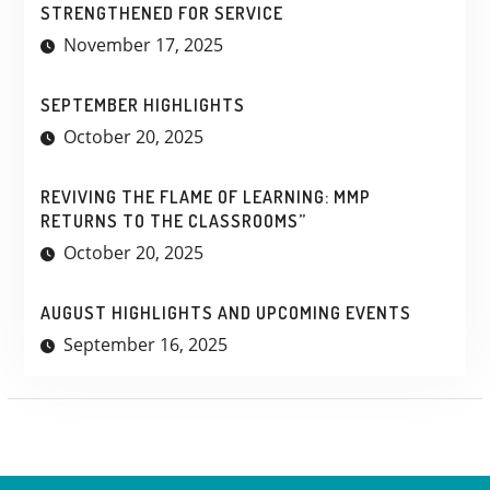
STRENGTHENED FOR SERVICE
November 17, 2025
SEPTEMBER HIGHLIGHTS
October 20, 2025
REVIVING THE FLAME OF LEARNING: MMP
RETURNS TO THE CLASSROOMS”
October 20, 2025
AUGUST HIGHLIGHTS AND UPCOMING EVENTS
September 16, 2025