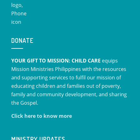
DONATE
YOUR GIFT TO MISSION: CHILD CARE
equips
Mission Ministries Philippines with the resources
and supporting services to fulfil our mission of
educating children and families out of poverty,
family and community development, and sharing
the Gospel.
Click here to know more
MINISTRY UPDATES