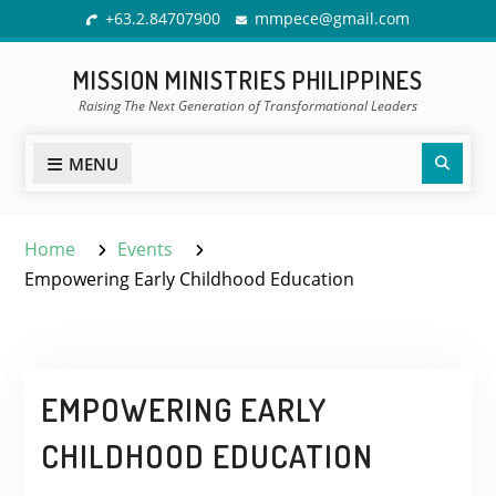
Skip
+63.2.84707900
mmpece@gmail.com
to
content
MISSION MINISTRIES PHILIPPINES
Raising The Next Generation of Transformational Leaders
Sear
MENU
Home
Events
Empowering Early Childhood Education
EMPOWERING EARLY
CHILDHOOD EDUCATION