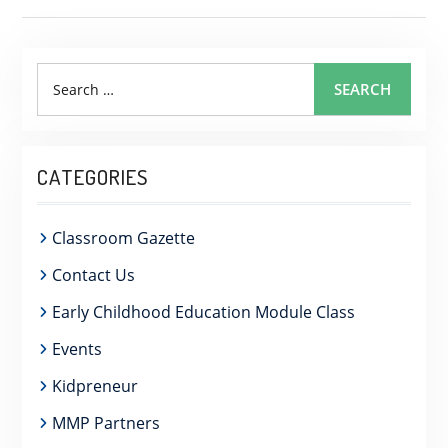
Search
SEARCH
for:
CATEGORIES
Classroom Gazette
Contact Us
Early Childhood Education Module Class
Events
Kidpreneur
MMP Partners