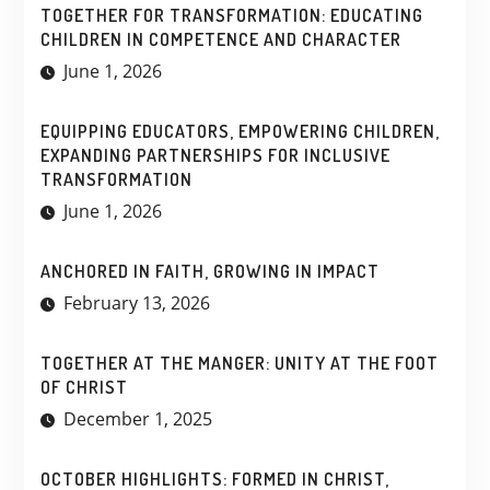
TOGETHER FOR TRANSFORMATION: EDUCATING
CHILDREN IN COMPETENCE AND CHARACTER
June 1, 2026
EQUIPPING EDUCATORS, EMPOWERING CHILDREN,
EXPANDING PARTNERSHIPS FOR INCLUSIVE
TRANSFORMATION
June 1, 2026
ANCHORED IN FAITH, GROWING IN IMPACT
February 13, 2026
TOGETHER AT THE MANGER: UNITY AT THE FOOT
OF CHRIST
December 1, 2025
OCTOBER HIGHLIGHTS: FORMED IN CHRIST,