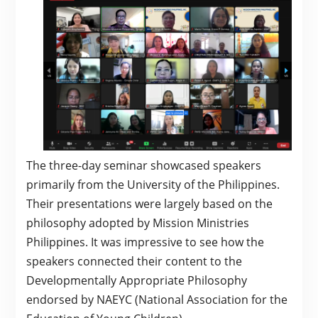
The three-day seminar showcased speakers
primarily from the University of the Philippines.
Their presentations were largely based on the
philosophy adopted by Mission Ministries
Philippines. It was impressive to see how the
speakers connected their content to the
Developmentally Appropriate Philosophy
endorsed by NAEYC (National Association for the