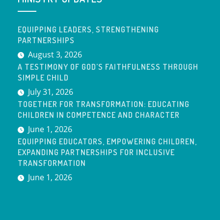
EQUIPPING LEADERS, STRENGTHENING
PARTNERSHIPS
August 3, 2026
A TESTIMONY OF GOD’S FAITHFULNESS THROUGH
SIMPLE CHILD
July 31, 2026
TOGETHER FOR TRANSFORMATION: EDUCATING
CHILDREN IN COMPETENCE AND CHARACTER
June 1, 2026
EQUIPPING EDUCATORS, EMPOWERING CHILDREN,
EXPANDING PARTNERSHIPS FOR INCLUSIVE
TRANSFORMATION
June 1, 2026