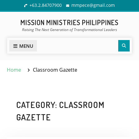
Skip
+63.2.84707900
mmpece@gmail.com
to
content
MISSION MINISTRIES PHILIPPINES
Raising The Next Generation of Transformational Leaders
Sear
MENU
Home
Classroom Gazette
CATEGORY:
CLASSROOM
GAZETTE