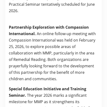
Practical Seminar tentatively scheduled for June
2026.
Partnership Exploration with Compassion
International.
An online follow-up meeting with
Compassion International was held on February
25, 2026, to explore possible areas of
collaboration with MMP, particularly in the area
of Remedial Reading. Both organizations are
prayerfully looking forward to the development
of this partnership for the benefit of more
children and communities.
Special Education Initiative and Training
Seminar.
The year 2026 marks a significant
milestone for MMP as it strengthens its