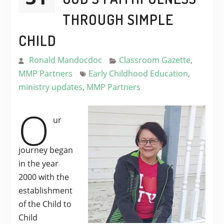
THROUGH SIMPLE
CHILD
Ronald Mandocdoc
Classroom Gazette
,
MMP Partners
Early Childhood Education
,
ministry updates
,
MMP Partners
O
ur
journey began
in the year
2000 with the
establishment
of the Child to
Child