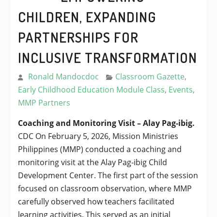
CHILDREN, EXPANDING
PARTNERSHIPS FOR
INCLUSIVE TRANSFORMATION
Ronald Mandocdoc
Classroom Gazette
,
Early Childhood Education Module Class
,
Events
,
MMP Partners
Coaching and Monitoring Visit – Alay Pag-ibig.
CDC On February 5, 2026, Mission Ministries
Philippines (MMP) conducted a coaching and
monitoring visit at the Alay Pag-ibig Child
Development Center. The first part of the session
focused on classroom observation, where MMP
carefully observed how teachers facilitated
learning activities. This served as an initial