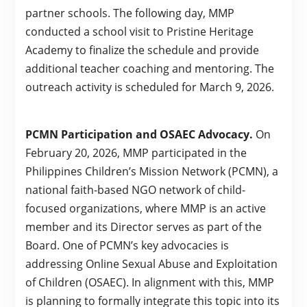
partner schools. The following day, MMP
conducted a school visit to Pristine Heritage
Academy to finalize the schedule and provide
additional teacher coaching and mentoring. The
outreach activity is scheduled for March 9, 2026.
PCMN Participation and OSAEC Advocacy.
On
February 20, 2026, MMP participated in the
Philippines Children’s Mission Network (PCMN), a
national faith-based NGO network of child-
focused organizations, where MMP is an active
member and its Director serves as part of the
Board. One of PCMN’s key advocacies is
addressing Online Sexual Abuse and Exploitation
of Children (OSAEC). In alignment with this, MMP
is planning to formally integrate this topic into its