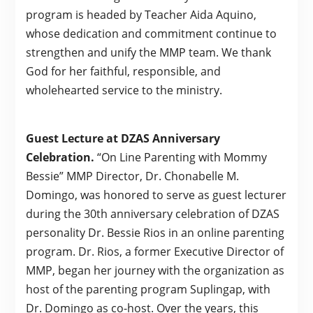
program is headed by Teacher Aida Aquino,
whose dedication and commitment continue to
strengthen and unify the MMP team. We thank
God for her faithful, responsible, and
wholehearted service to the ministry.
Guest Lecture at DZAS Anniversary
Celebration.
“On Line Parenting with Mommy
Bessie” MMP Director, Dr. Chonabelle M.
Domingo, was honored to serve as guest lecturer
during the 30th anniversary celebration of DZAS
personality Dr. Bessie Rios in an online parenting
program. Dr. Rios, a former Executive Director of
MMP, began her journey with the organization as
host of the parenting program Suplingap, with
Dr. Domingo as co-host. Over the years, this