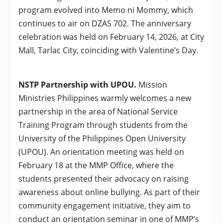
program evolved into Memo ni Mommy, which
continues to air on DZAS 702. The anniversary
celebration was held on February 14, 2026, at City
Mall, Tarlac City, coinciding with Valentine’s Day.
NSTP Partnership with UPOU.
Mission
Ministries Philippines warmly welcomes a new
partnership in the area of National Service
Training Program through students from the
University of the Philippines Open University
(UPOU). An orientation meeting was held on
February 18 at the MMP Office, where the
students presented their advocacy on raising
awareness about online bullying. As part of their
community engagement initiative, they aim to
conduct an orientation seminar in one of MMP’s