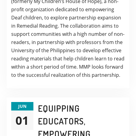
(formerly My Children’s House of Hope), a non-
profit organization dedicated to empowering
Deaf children, to explore partnership expansion
in Remedial Reading. The collaboration aims to
support communities with a high number of non-
readers, in partnership with professors from the
University of the Philippines to develop effective
reading materials that help children learn to read
within a short period of time. MMP looks forward
to the successful realization of this partnership.
EQUIPPING
JUN
01
EDUCATORS,
EMPOWERING