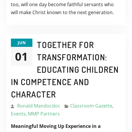
too, will one day become faithful servants who
will make Christ known to the next generation.
TOGETHER FOR
JUN
01
TRANSFORMATION:
EDUCATING CHILDREN
IN COMPETENCE AND
CHARACTER
Ronald Mandocdoc
Classroom Gazette
,
Events
,
MMP Partners
Meaningful Moving Up Experience in a