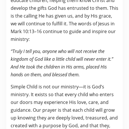
educate children, helping them know Christ and
develop the gifts God has entrusted to them. This
is the calling He has given us, and by His grace,
we will continue to fulfill it. The words of Jesus in
Mark 10:13–16 continue to guide and inspire our
ministry:
“Truly I tell you, anyone who will not receive the
kingdom of God like a little child will never enter it.”
And He took the children in His arms, placed His
hands on them, and blessed them.
Simple Child is not our ministry—it is God’s
ministry. It exists so that every child who enters
our doors may experience His love, care, and
guidance. Our prayer is that each child will grow
up knowing they are deeply loved, treasured, and
created with a purpose by God, and that they,