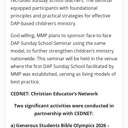
recruited Sunday School teachers. The seminar
equipped participants with foundational
principles and practical strategies for effective
DAP-based children’s ministry.
God willing, MMP plans to sponsor face-to-face
DAP Sunday School Seminar using the same
model, to further strengthen children’s ministry
nationwide. This seminar will be held in the venue
where the first DAP Sunday School facilitated by
MMP was established, serving as living models of
best practice.
CEDNET: Christian Educator’s Network
Two significant activities were conducted in
partnership with CEDNET:
a) Generous Students Bible Olympics 2026 –