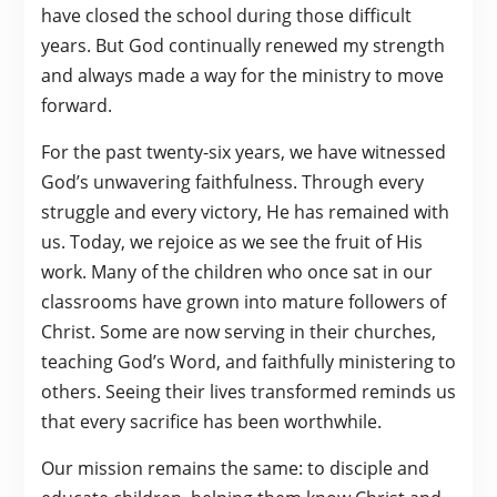
have closed the school during those difficult
years. But God continually renewed my strength
and always made a way for the ministry to move
forward.
For the past twenty-six years, we have witnessed
God’s unwavering faithfulness. Through every
struggle and every victory, He has remained with
us. Today, we rejoice as we see the fruit of His
work. Many of the children who once sat in our
classrooms have grown into mature followers of
Christ. Some are now serving in their churches,
teaching God’s Word, and faithfully ministering to
others. Seeing their lives transformed reminds us
that every sacrifice has been worthwhile.
Our mission remains the same: to disciple and