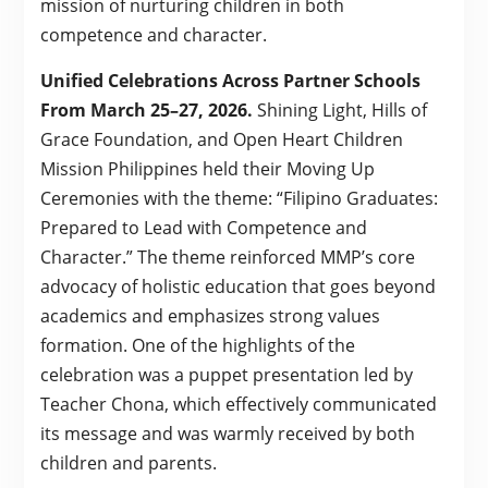
mission of nurturing children in both
competence and character.
Unified Celebrations Across Partner Schools
From March 25–27, 2026.
Shining Light, Hills of
Grace Foundation, and Open Heart Children
Mission Philippines held their Moving Up
Ceremonies with the theme: “Filipino Graduates:
Prepared to Lead with Competence and
Character.” The theme reinforced MMP’s core
advocacy of holistic education that goes beyond
academics and emphasizes strong values
formation. One of the highlights of the
celebration was a puppet presentation led by
Teacher Chona, which effectively communicated
its message and was warmly received by both
children and parents.