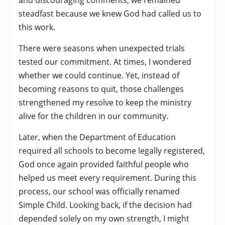
and discouraging comments, we remained
steadfast because we knew God had called us to
this work.
There were seasons when unexpected trials
tested our commitment. At times, I wondered
whether we could continue. Yet, instead of
becoming reasons to quit, those challenges
strengthened my resolve to keep the ministry
alive for the children in our community.
Later, when the Department of Education
required all schools to become legally registered,
God once again provided faithful people who
helped us meet every requirement. During this
process, our school was officially renamed
Simple Child. Looking back, if the decision had
depended solely on my own strength, I might