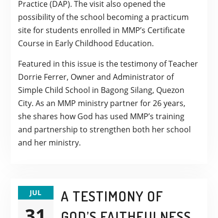
Practice (DAP). The visit also opened the
possibility of the school becoming a practicum
site for students enrolled in MMP’s Certificate
Course in Early Childhood Education.
Featured in this issue is the testimony of Teacher
Dorrie Ferrer, Owner and Administrator of
Simple Child School in Bagong Silang, Quezon
City. As an MMP ministry partner for 26 years,
she shares how God has used MMP’s training
and partnership to strengthen both her school
and her ministry.
A TESTIMONY OF
JUL
31
GOD’S FAITHFULNESS