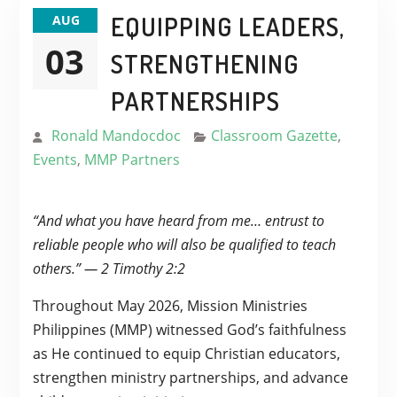
EQUIPPING LEADERS,
AUG
03
STRENGTHENING
PARTNERSHIPS
Ronald Mandocdoc
Classroom Gazette
,
Events
,
MMP Partners
“And what you have heard from me… entrust to
reliable people who will also be qualified to teach
others.” — 2 Timothy 2:2
Throughout May 2026, Mission Ministries
Philippines (MMP) witnessed God’s faithfulness
as He continued to equip Christian educators,
strengthen ministry partnerships, and advance