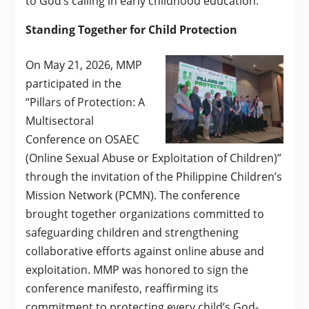
to God’s calling in early childhood education.
Standing Together for Child Protection
On May 21, 2026, MMP
participated in the
“Pillars of Protection: A
Multisectoral
Conference on OSAEC
(Online Sexual Abuse or Exploitation of Children)”
through the invitation of the Philippine Children’s
Mission Network (PCMN). The conference
brought together organizations committed to
safeguarding children and strengthening
collaborative efforts against online abuse and
exploitation. MMP was honored to sign the
conference manifesto, reaffirming its
commitment to protecting every child’s God-