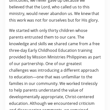
difficulties, we never gave up because we
believed that the Lord, who called us to this
ministry, would never abandon us. We knew that
this work was not for ourselves but for His glory.
We started with only thirty children whose
parents entrusted them to our care. The
knowledge and skills we shared came from a free
three-day Early Childhood Education training
provided by Mission Ministries Philippines as part
of our partnership. One of our greatest
challenges was introducing a different approach
to education—one that was unfamiliar to the
families in our community. We worked tirelessly
to help parents understand the value of
developmentally appropriate, Christ-centered
education. Although we encountered criticism