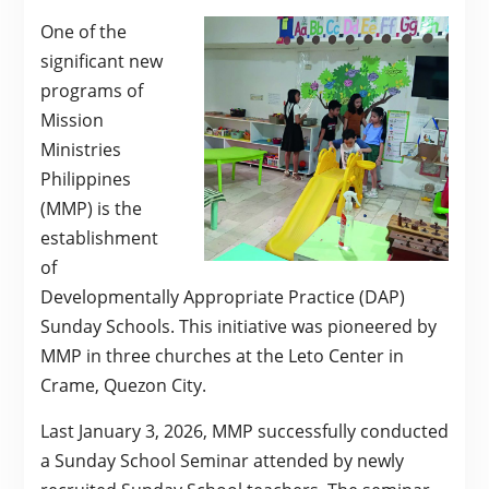
One of the
significant new
programs of
Mission
Ministries
Philippines
(MMP) is the
establishment
of
Developmentally Appropriate Practice (DAP)
Sunday Schools. This initiative was pioneered by
MMP in three churches at the Leto Center in
Crame, Quezon City.
Last January 3, 2026, MMP successfully conducted
a Sunday School Seminar attended by newly