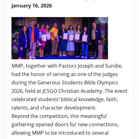
January 16, 2026
MMP, together with Pastors Joseph and Sundie,
had the honor of serving as one of the judges
during the Generous Students Bible Olympics
2026, held at JCSGO Christian Academy. The event
celebrated students’ biblical knowledge, faith,
talents, and character development.
Beyond the competition, this meaningful
gathering opened doors for new connections,
allowing MMP to be introduced to several