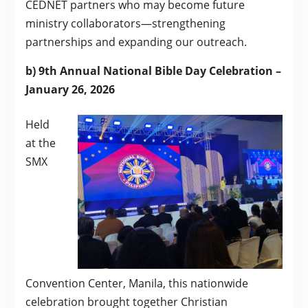
CEDNET partners who may become future
ministry collaborators—strengthening
partnerships and expanding our outreach.
b) 9th Annual National Bible Day Celebration –
January 26, 2026
Held
at the
SMX
Convention Center, Manila, this nationwide
celebration brought together Christian