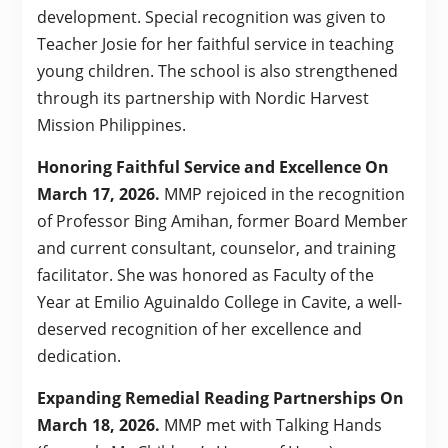
development. Special recognition was given to
Teacher Josie for her faithful service in teaching
young children. The school is also strengthened
through its partnership with Nordic Harvest
Mission Philippines.
Honoring Faithful Service and Excellence On
March 17, 2026.
MMP rejoiced in the recognition
of Professor Bing Amihan, former Board Member
and current consultant, counselor, and training
facilitator. She was honored as Faculty of the
Year at Emilio Aguinaldo College in Cavite, a well-
deserved recognition of her excellence and
dedication.
Expanding Remedial Reading Partnerships On
March 18, 2026.
MMP met with Talking Hands