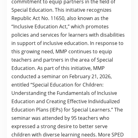
commitment to equip partners in the field of
Special Education. This initiative recognizes
Republic Act No. 11650, also known as the
“Inclusive Education Act,” which promotes
policies and services for learners with disabilities
in support of inclusive education. In response to
this growing need, MMP continues to equip
teachers and partners in the area of Special
Education. As part of this initiative, MMP
conducted a seminar on February 21, 2026,
entitled “Special Education for Children:
Understanding the Fundamentals of Inclusive
Education and Creating Effective Individualized
Education Plans (IEPs) for Special Learners.” The
seminar was attended by 95 teachers who
expressed a strong desire to better serve
children with diverse learning needs. More SPED