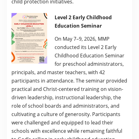
child protection initiatives.
Level 2 Early Childhood
Education Seminar
On May 7–9, 2026, MMP
conducted its Level 2 Early
Childhood Education Seminar
for preschool administrators,
principals, and master teachers, with 42
participants in attendance. The seminar provided
practical and Christ-centered training on vision-
driven leadership, instructional leadership, the
role of school boards and administrators, and
cultivating a culture of generosity. Participants
were challenged and equipped to lead their
schools with excellence while remaining faithful