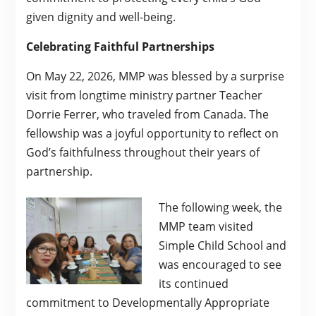
given dignity and well-being.
Celebrating Faithful Partnerships
On May 22, 2026, MMP was blessed by a surprise
visit from longtime ministry partner Teacher
Dorrie Ferrer, who traveled from Canada. The
fellowship was a joyful opportunity to reflect on
God’s faithfulness throughout their years of
partnership.
The following week, the
MMP team visited
Simple Child School and
was encouraged to see
its continued
commitment to Developmentally Appropriate