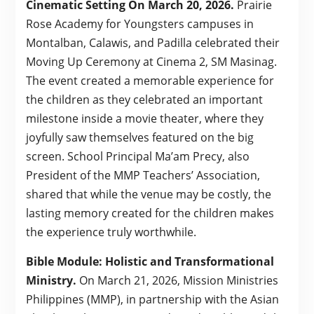
Cinematic Setting On March 20, 2026.
Prairie
Rose Academy for Youngsters campuses in
Montalban, Calawis, and Padilla celebrated their
Moving Up Ceremony at Cinema 2, SM Masinag.
The event created a memorable experience for
the children as they celebrated an important
milestone inside a movie theater, where they
joyfully saw themselves featured on the big
screen. School Principal Ma’am Precy, also
President of the MMP Teachers’ Association,
shared that while the venue may be costly, the
lasting memory created for the children makes
the experience truly worthwhile.
Bible Module: Holistic and Transformational
Ministry.
On March 21, 2026, Mission Ministries
Philippines (MMP), in partnership with the Asian