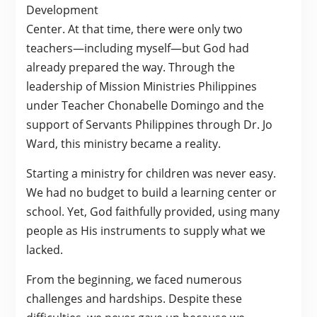
Development
Center. At that time, there were only two
teachers—including myself—but God had
already prepared the way. Through the
leadership of Mission Ministries Philippines
under Teacher Chonabelle Domingo and the
support of Servants Philippines through Dr. Jo
Ward, this ministry became a reality.
Starting a ministry for children was never easy.
We had no budget to build a learning center or
school. Yet, God faithfully provided, using many
people as His instruments to supply what we
lacked.
From the beginning, we faced numerous
challenges and hardships. Despite these