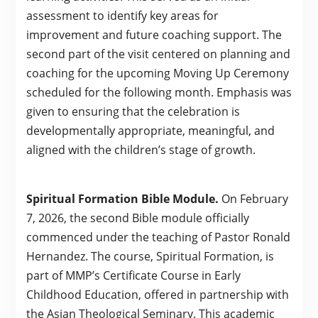
assessment to identify key areas for
improvement and future coaching support. The
second part of the visit centered on planning and
coaching for the upcoming Moving Up Ceremony
scheduled for the following month. Emphasis was
given to ensuring that the celebration is
developmentally appropriate, meaningful, and
aligned with the children’s stage of growth.
Spiritual Formation Bible Module.
On February
7, 2026, the second Bible module officially
commenced under the teaching of Pastor Ronald
Hernandez. The course, Spiritual Formation, is
part of MMP’s Certificate Course in Early
Childhood Education, offered in partnership with
the Asian Theological Seminary. This academic