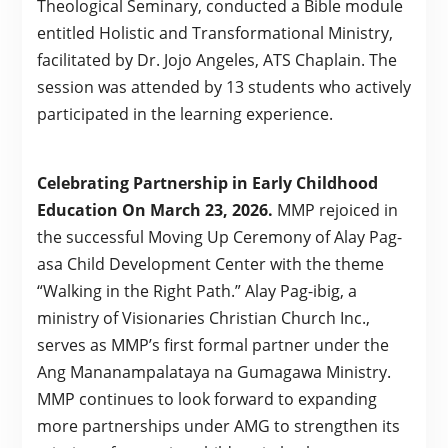
Theological Seminary, conducted a Bible module
entitled Holistic and Transformational Ministry,
facilitated by Dr. Jojo Angeles, ATS Chaplain. The
session was attended by 13 students who actively
participated in the learning experience.
Celebrating Partnership in Early Childhood
Education On March 23, 2026.
MMP rejoiced in
the successful Moving Up Ceremony of Alay Pag-
asa Child Development Center with the theme
“Walking in the Right Path.” Alay Pag-ibig, a
ministry of Visionaries Christian Church Inc.,
serves as MMP’s first formal partner under the
Ang Mananampalataya na Gumagawa Ministry.
MMP continues to look forward to expanding
more partnerships under AMG to strengthen its