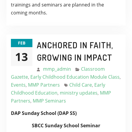
trainings and seminars are planned in the
coming months.
ANCHORED IN FAITH,
FEB
13
GROWING IN IMPACT
mmp_admin
Classroom
Gazette
,
Early Childhood Education Module Class
,
Events
,
MMP Partners
Child Care
,
Early
Childhood Education
,
ministry updates
,
MMP
Partners
,
MMP Seminars
DAP Sunday School (DAP SS)
SBCC Sunday School Seminar