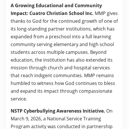
A Growing Educational and Community
Impact: Cuatro Christian School Inc.
MMP gives
thanks to God for the continued growth of one of
its long-standing partner institutions, which has
expanded from a preschool into a full learning
community serving elementary and high school
students across multiple campuses. Beyond
education, the institution has also extended its
mission through church and hospital services
that reach indigent communities. MMP remains
humbled to witness how God continues to bless
and expand its impact through compassionate
service.
NSTP Cyberbullying Awareness Initiative.
On
March 9, 2026, a National Service Training
Program activity was conducted in partnership