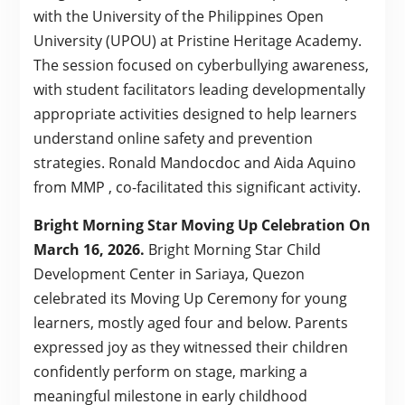
with the University of the Philippines Open
University (UPOU) at Pristine Heritage Academy.
The session focused on cyberbullying awareness,
with student facilitators leading developmentally
appropriate activities designed to help learners
understand online safety and prevention
strategies. Ronald Mandocdoc and Aida Aquino
from MMP , co-facilitated this significant activity.
Bright Morning Star Moving Up Celebration On
March 16, 2026.
Bright Morning Star Child
Development Center in Sariaya, Quezon
celebrated its Moving Up Ceremony for young
learners, mostly aged four and below. Parents
expressed joy as they witnessed their children
confidently perform on stage, marking a
meaningful milestone in early childhood