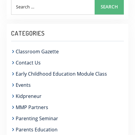
Search
SEARCH
for:
CATEGORIES
Classroom Gazette
Contact Us
Early Childhood Education Module Class
Events
Kidpreneur
MMP Partners
Parenting Seminar
Parents Education