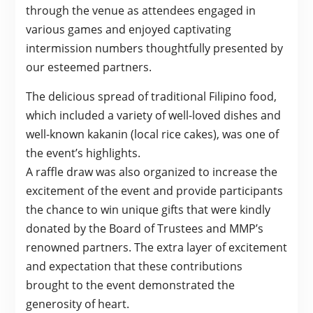
through the venue as attendees engaged in
various games and enjoyed captivating
intermission numbers thoughtfully presented by
our esteemed partners.
The delicious spread of traditional Filipino food,
which included a variety of well-loved dishes and
well-known kakanin (local rice cakes), was one of
the event’s highlights.
A raffle draw was also organized to increase the
excitement of the event and provide participants
the chance to win unique gifts that were kindly
donated by the Board of Trustees and MMP’s
renowned partners. The extra layer of excitement
and expectation that these contributions
brought to the event demonstrated the
generosity of heart.