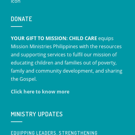
DONATE
YOUR GIFT TO MISSION: CHILD CARE
equips
Mission Ministries Philippines with the resources
and supporting services to fulfil our mission of
educating children and families out of poverty,
family and community development, and sharing
the Gospel.
Click here to know more
MINISTRY UPDATES
EQUIPPING LEADERS, STRENGTHENING