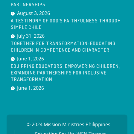
PARTNERSHIPS
August 3, 2026
A TESTIMONY OF GOD’S FAITHFULNESS THROUGH
SIMPLE CHILD
July 31, 2026
TOGETHER FOR TRANSFORMATION: EDUCATING
CHILDREN IN COMPETENCE AND CHARACTER
June 1, 2026
EQUIPPING EDUCATORS, EMPOWERING CHILDREN,
EXPANDING PARTNERSHIPS FOR INCLUSIVE
TRANSFORMATION
June 1, 2026
© 2024 Mission Ministries Philippines