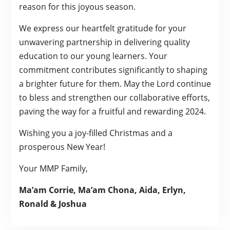
reason for this joyous season.
We express our heartfelt gratitude for your
unwavering partnership in delivering quality
education to our young learners. Your
commitment contributes significantly to shaping
a brighter future for them. May the Lord continue
to bless and strengthen our collaborative efforts,
paving the way for a fruitful and rewarding 2024.
Wishing you a joy-filled Christmas and a
prosperous New Year!
Your MMP Family,
Ma’am Corrie, Ma’am Chona, Aida, Erlyn,
Ronald & Joshua