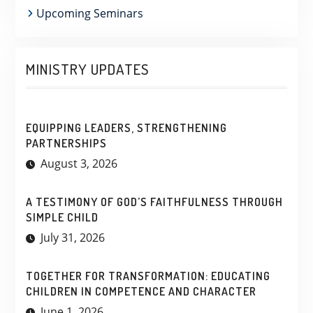
Upcoming Seminars
MINISTRY UPDATES
EQUIPPING LEADERS, STRENGTHENING
PARTNERSHIPS
August 3, 2026
A TESTIMONY OF GOD’S FAITHFULNESS THROUGH
SIMPLE CHILD
July 31, 2026
TOGETHER FOR TRANSFORMATION: EDUCATING
CHILDREN IN COMPETENCE AND CHARACTER
June 1, 2026