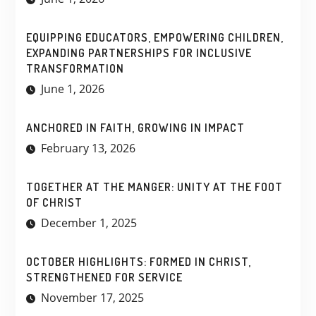
EQUIPPING EDUCATORS, EMPOWERING CHILDREN,
EXPANDING PARTNERSHIPS FOR INCLUSIVE
TRANSFORMATION
June 1, 2026
ANCHORED IN FAITH, GROWING IN IMPACT
February 13, 2026
TOGETHER AT THE MANGER: UNITY AT THE FOOT
OF CHRIST
December 1, 2025
OCTOBER HIGHLIGHTS: FORMED IN CHRIST,
STRENGTHENED FOR SERVICE
November 17, 2025