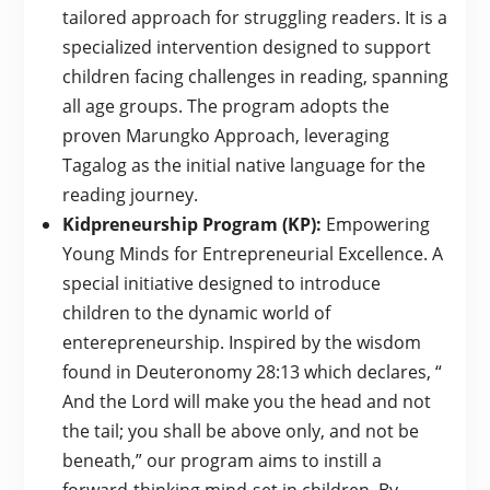
tailored approach for struggling readers. It is a
specialized intervention designed to support
children facing challenges in reading, spanning
all age groups. The program adopts the
proven Marungko Approach, leveraging
Tagalog as the initial native language for the
reading journey.
Kidpreneurship Program (KP):
Empowering
Young Minds for Entrepreneurial Excellence. A
special initiative designed to introduce
children to the dynamic world of
enterepreneurship. Inspired by the wisdom
found in Deuteronomy 28:13 which declares, “
And the Lord will make you the head and not
the tail; you shall be above only, and not be
beneath,” our program aims to instill a