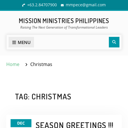
Skip
+63.2.84707900
mmpece@gmail.com
to
content
MISSION MINISTRIES PHILIPPINES
Raising The Next Generation of Transformational Leaders
Sear
MENU
Home
Christmas
TAG:
CHRISTMAS
SEASON GREETINGS !!!
DEC