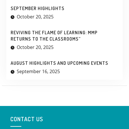
SEPTEMBER HIGHLIGHTS
October 20, 2025
REVIVING THE FLAME OF LEARNING: MMP
RETURNS TO THE CLASSROOMS”
October 20, 2025
AUGUST HIGHLIGHTS AND UPCOMING EVENTS
September 16, 2025
CONTACT US