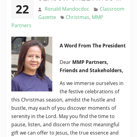
22
Ronald Mandocdoc
Classroom
Gazette
Christmas
,
MMP
Partners
A Word From The President
Dear
MMP Partners,
Friends and Stakeholders,
As we immerse ourselves in
the festive celebrations of
this Christmas season, amidst the hustle and
bustle, may each of you discover moments of
serenity in the Lord. May you find the time to
pause, listen, and discern the most meaningful
gift we can offer to Jesus, the true essence and