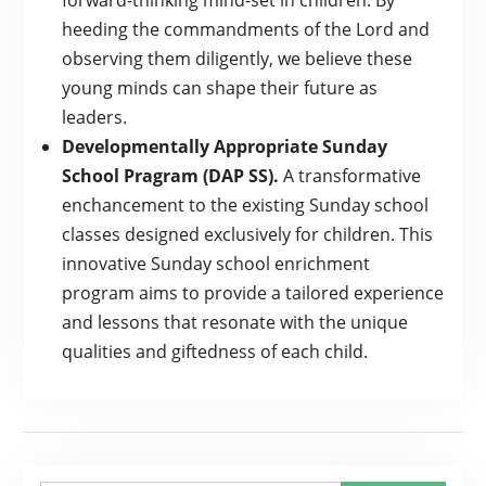
forward-thinking mind-set in children. By
heeding the commandments of the Lord and
observing them diligently, we believe these
young minds can shape their future as
leaders.
Developmentally Appropriate Sunday
School Pragram (DAP SS).
A transformative
enchancement to the existing Sunday school
classes designed exclusively for children. This
innovative Sunday school enrichment
program aims to provide a tailored experience
and lessons that resonate with the unique
qualities and giftedness of each child.