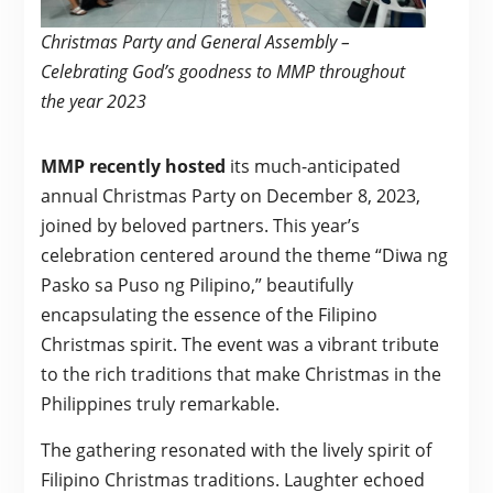
Christmas Party and General Assembly –
Celebrating God’s goodness to MMP throughout
the year 2023
MMP recently hosted
its much-anticipated
annual Christmas Party on December 8, 2023,
joined by beloved partners. This year’s
celebration centered around the theme “Diwa ng
Pasko sa Puso ng Pilipino,” beautifully
encapsulating the essence of the Filipino
Christmas spirit. The event was a vibrant tribute
to the rich traditions that make Christmas in the
Philippines truly remarkable.
The gathering resonated with the lively spirit of
Filipino Christmas traditions. Laughter echoed