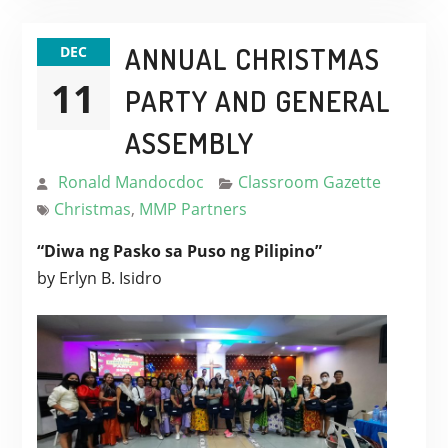
ANNUAL CHRISTMAS
DEC
11
PARTY AND GENERAL
ASSEMBLY
Ronald Mandocdoc
Classroom Gazette
Christmas
,
MMP Partners
“Diwa ng Pasko sa Puso ng Pilipino”
by Erlyn B. Isidro