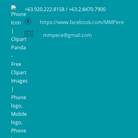
+63.920.222.8158 /
+63.2.8470.7900
https://www.facebook.com/MMPece
mmpece@gmail.com