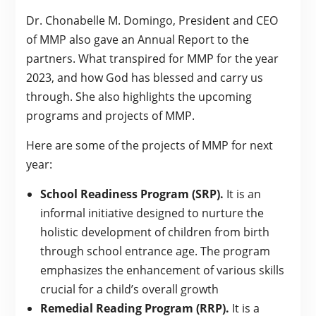
Dr. Chonabelle M. Domingo, President and CEO
of MMP also gave an Annual Report to the
partners. What transpired for MMP for the year
2023, and how God has blessed and carry us
through. She also highlights the upcoming
programs and projects of MMP.
Here are some of the projects of MMP for next
year:
School Readiness Program (SRP).
It is an
informal initiative designed to nurture the
holistic development of children from birth
through school entrance age. The program
emphasizes the enhancement of various skills
crucial for a child’s overall growth
Remedial Reading Program (RRP).
It is a