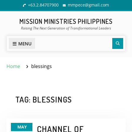
Skip
+63.2.84707900
mmpece@gmail.com
to
content
MISSION MINISTRIES PHILIPPINES
Raising The Next Generation of Transformational Leaders
Sear
MENU
Home
blessings
TAG:
BLESSINGS
CHANNEL OF
MAY