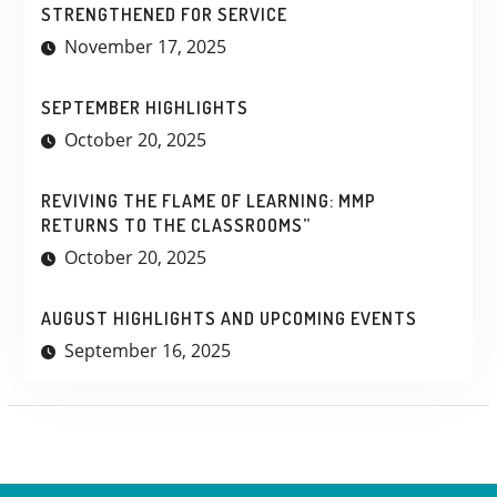
STRENGTHENED FOR SERVICE
November 17, 2025
SEPTEMBER HIGHLIGHTS
October 20, 2025
REVIVING THE FLAME OF LEARNING: MMP
RETURNS TO THE CLASSROOMS”
October 20, 2025
AUGUST HIGHLIGHTS AND UPCOMING EVENTS
September 16, 2025