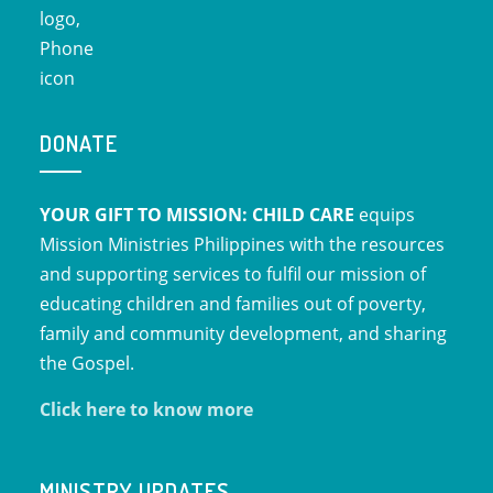
DONATE
YOUR GIFT TO MISSION: CHILD CARE
equips
Mission Ministries Philippines with the resources
and supporting services to fulfil our mission of
educating children and families out of poverty,
family and community development, and sharing
the Gospel.
Click here to know more
MINISTRY UPDATES