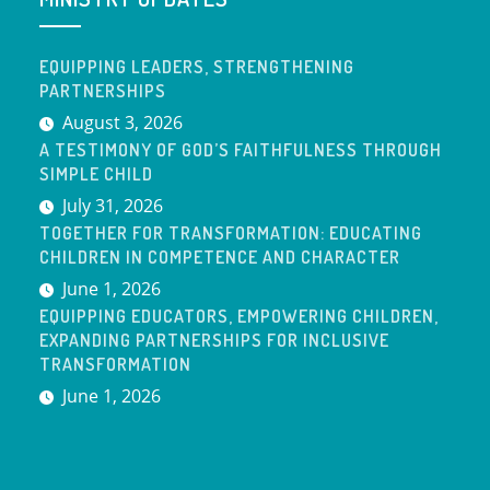
EQUIPPING LEADERS, STRENGTHENING
PARTNERSHIPS
August 3, 2026
A TESTIMONY OF GOD’S FAITHFULNESS THROUGH
SIMPLE CHILD
July 31, 2026
TOGETHER FOR TRANSFORMATION: EDUCATING
CHILDREN IN COMPETENCE AND CHARACTER
June 1, 2026
EQUIPPING EDUCATORS, EMPOWERING CHILDREN,
EXPANDING PARTNERSHIPS FOR INCLUSIVE
TRANSFORMATION
June 1, 2026