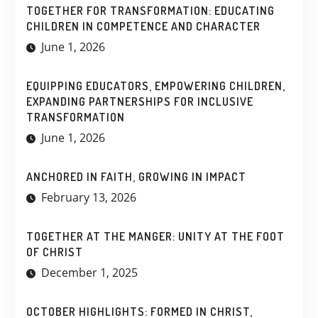
TOGETHER FOR TRANSFORMATION: EDUCATING
CHILDREN IN COMPETENCE AND CHARACTER
June 1, 2026
EQUIPPING EDUCATORS, EMPOWERING CHILDREN,
EXPANDING PARTNERSHIPS FOR INCLUSIVE
TRANSFORMATION
June 1, 2026
ANCHORED IN FAITH, GROWING IN IMPACT
February 13, 2026
TOGETHER AT THE MANGER: UNITY AT THE FOOT
OF CHRIST
December 1, 2025
OCTOBER HIGHLIGHTS: FORMED IN CHRIST,