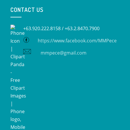
CONTACT US
+63.920.222.8158 /
+63.2.8470.7900
https://www.facebook.com/MMPece
mmpece@gmail.com