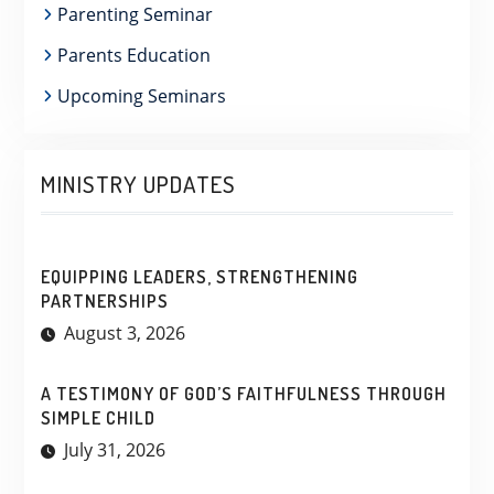
Parenting Seminar
Parents Education
Upcoming Seminars
MINISTRY UPDATES
EQUIPPING LEADERS, STRENGTHENING
PARTNERSHIPS
August 3, 2026
A TESTIMONY OF GOD’S FAITHFULNESS THROUGH
SIMPLE CHILD
July 31, 2026