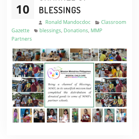
10
BLESSINGS
Ronald Mandocdoc
Classroom
Gazette
blessings
,
Donations
,
MMP
Partners