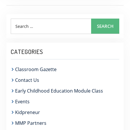
Search
SEARCH
for:
CATEGORIES
Classroom Gazette
Contact Us
Early Childhood Education Module Class
Events
Kidpreneur
MMP Partners