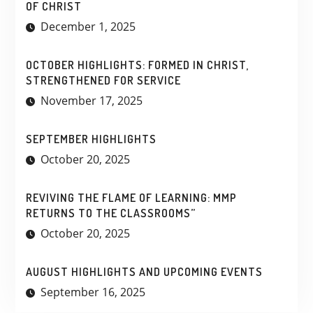
OF CHRIST
December 1, 2025
OCTOBER HIGHLIGHTS: FORMED IN CHRIST,
STRENGTHENED FOR SERVICE
November 17, 2025
SEPTEMBER HIGHLIGHTS
October 20, 2025
REVIVING THE FLAME OF LEARNING: MMP
RETURNS TO THE CLASSROOMS”
October 20, 2025
AUGUST HIGHLIGHTS AND UPCOMING EVENTS
September 16, 2025