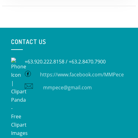
CONTACT US
+63.920.222.8158 /
+63.2.8470.7900
https://www.facebook.com/MMPece
mmpece@gmail.com