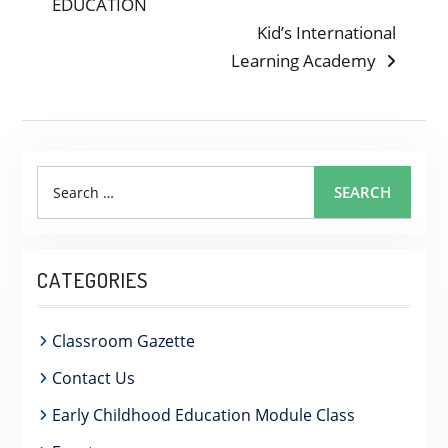
post:
EDUCATION
NAVIGATION
Next
Kid’s International
post:
Learning Academy
Search
SEARCH
for:
CATEGORIES
Classroom Gazette
Contact Us
Early Childhood Education Module Class