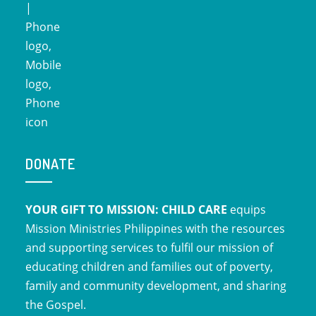
DONATE
YOUR GIFT TO MISSION: CHILD CARE
equips
Mission Ministries Philippines with the resources
and supporting services to fulfil our mission of
educating children and families out of poverty,
family and community development, and sharing
the Gospel.