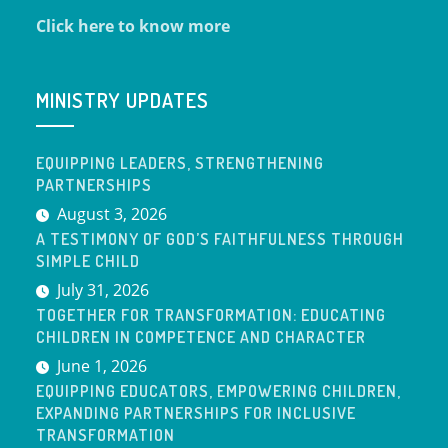
Click here to know more
MINISTRY UPDATES
EQUIPPING LEADERS, STRENGTHENING
PARTNERSHIPS
August 3, 2026
A TESTIMONY OF GOD’S FAITHFULNESS THROUGH
SIMPLE CHILD
July 31, 2026
TOGETHER FOR TRANSFORMATION: EDUCATING
CHILDREN IN COMPETENCE AND CHARACTER
June 1, 2026
EQUIPPING EDUCATORS, EMPOWERING CHILDREN,
EXPANDING PARTNERSHIPS FOR INCLUSIVE
TRANSFORMATION