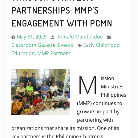
PARTNERSHIPS: MMP’S
ENGAGEMENT WITH PCMN
May 31, 2025
Ronald Mandocdoc
Classroom Gazette
,
Events
Early Childhood
Education
,
MMP Partners
M
ission
Ministries
Philippines
(MMP) continues to
grow its impact by
partnering with
organizations that share its mission. One of its
key partners is the Philippine Children’s