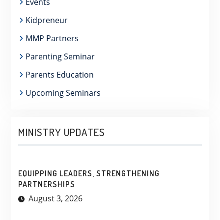
Events
Kidpreneur
MMP Partners
Parenting Seminar
Parents Education
Upcoming Seminars
MINISTRY UPDATES
EQUIPPING LEADERS, STRENGTHENING
PARTNERSHIPS
August 3, 2026