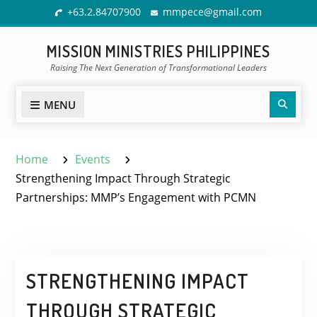
Skip
+63.2.84707900
mmpece@gmail.com
to
content
MISSION MINISTRIES PHILIPPINES
Raising The Next Generation of Transformational Leaders
Sear
MENU
Home
Events
Strengthening Impact Through Strategic
Partnerships: MMP’s Engagement with PCMN
STRENGTHENING IMPACT
THROUGH STRATEGIC