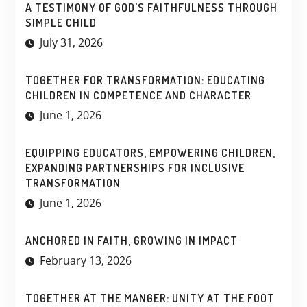
A TESTIMONY OF GOD’S FAITHFULNESS THROUGH
SIMPLE CHILD
July 31, 2026
TOGETHER FOR TRANSFORMATION: EDUCATING
CHILDREN IN COMPETENCE AND CHARACTER
June 1, 2026
EQUIPPING EDUCATORS, EMPOWERING CHILDREN,
EXPANDING PARTNERSHIPS FOR INCLUSIVE
TRANSFORMATION
June 1, 2026
ANCHORED IN FAITH, GROWING IN IMPACT
February 13, 2026
TOGETHER AT THE MANGER: UNITY AT THE FOOT