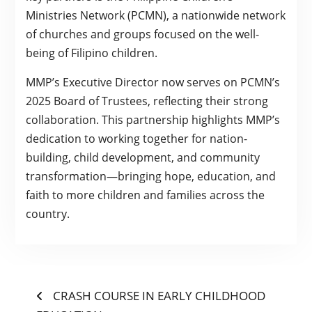
Ministries Network (PCMN), a nationwide network
of churches and groups focused on the well-
being of Filipino children.
MMP’s Executive Director now serves on PCMN’s
2025 Board of Trustees, reflecting their strong
collaboration. This partnership highlights MMP’s
dedication to working together for nation-
building, child development, and community
transformation—bringing hope, education, and
faith to more children and families across the
country.
POST
Previous
CRASH COURSE IN EARLY CHILDHOOD