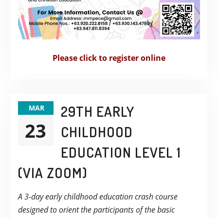
Please click to register online
29TH EARLY
MAR
23
CHILDHOOD
EDUCATION LEVEL 1
(VIA ZOOM)
A 3-day early childhood education crash course
designed to orient the participants of the basic