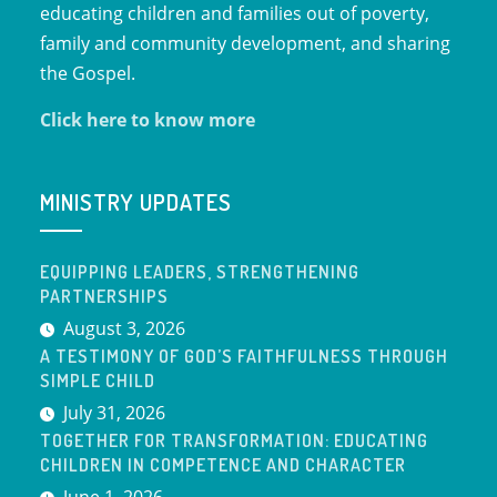
educating children and families out of poverty,
family and community development, and sharing
the Gospel.
Click here to know more
MINISTRY UPDATES
EQUIPPING LEADERS, STRENGTHENING
PARTNERSHIPS
August 3, 2026
A TESTIMONY OF GOD’S FAITHFULNESS THROUGH
SIMPLE CHILD
July 31, 2026
TOGETHER FOR TRANSFORMATION: EDUCATING
CHILDREN IN COMPETENCE AND CHARACTER
June 1, 2026