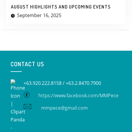
AUGUST HIGHLIGHTS AND UPCOMING EVENTS
September 16, 2025
CONTACT US
+63.920.222.8158 /
+63.2.8470.7900
https://www.facebook.com/MMPece
mmpece@gmail.com