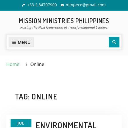
Skip
+63.2.84707900
mmpece@gmail.com
to
content
MISSION MINISTRIES PHILIPPINES
Raising The Next Generation of Transformational Leaders
Sear
MENU
Home
Online
TAG:
ONLINE
ENVIRONMENTAL
JUL