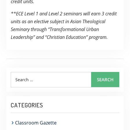
credit units.
**ECE Level 1 and Level 2 seminars will earn 3 credit
units as an elective subject in Asian Theological
Seminary through “Transformational Urban
Leadership” and “Christian Education” program.
Search
SEARCH
for:
CATEGORIES
Classroom Gazette