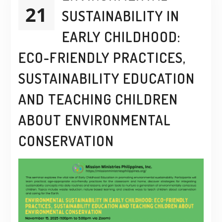
21
SUSTAINABILITY IN
EARLY CHILDHOOD:
ECO-FRIENDLY PRACTICES,
SUSTAINABILITY EDUCATION
AND TEACHING CHILDREN
ABOUT ENVIRONMENTAL
CONSERVATION