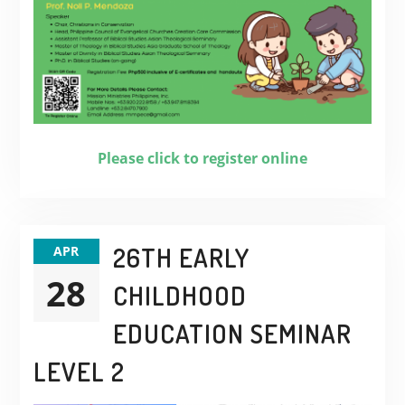
Please click to register online
26TH EARLY
APR
28
CHILDHOOD
EDUCATION SEMINAR
LEVEL 2