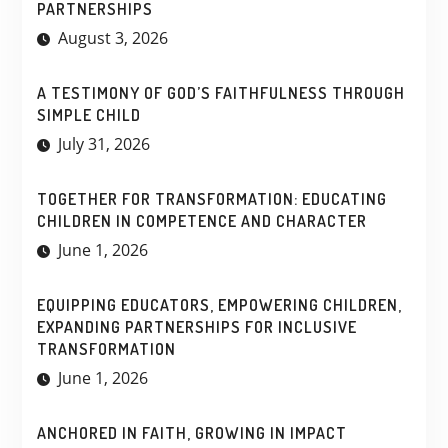
PARTNERSHIPS
August 3, 2026
A TESTIMONY OF GOD’S FAITHFULNESS THROUGH
SIMPLE CHILD
July 31, 2026
TOGETHER FOR TRANSFORMATION: EDUCATING
CHILDREN IN COMPETENCE AND CHARACTER
June 1, 2026
EQUIPPING EDUCATORS, EMPOWERING CHILDREN,
EXPANDING PARTNERSHIPS FOR INCLUSIVE
TRANSFORMATION
June 1, 2026
ANCHORED IN FAITH, GROWING IN IMPACT