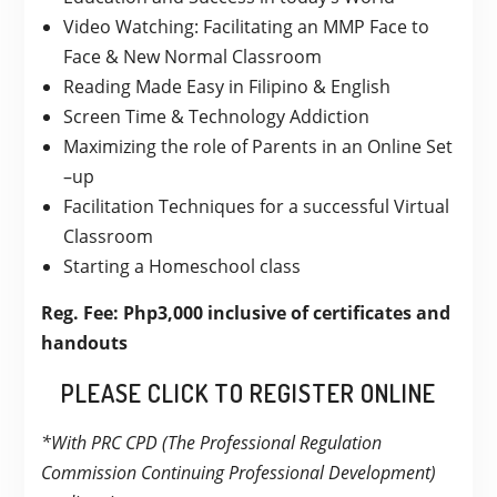
Video Watching: Facilitating an MMP Face to
Face & New Normal Classroom
Reading Made Easy in Filipino & English
Screen Time & Technology Addiction
Maximizing the role of Parents in an Online Set
–up
Facilitation Techniques for a successful Virtual
Classroom
Starting a Homeschool class
Reg. Fee: Php3,000 inclusive of certificates and
handouts
PLEASE CLICK TO REGISTER ONLINE
*With PRC CPD (The Professional Regulation
Commission Continuing Professional Development)