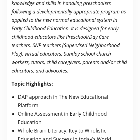
knowledge and skills in handling preschoolers
following a developmentally appropriate program as
applied to the new normal educational system in
Early Childhood Education. It is designed for early
childhood educators like Preschool/Day Care
teachers, SNP teachers (Supervised Neighborhood
Play), virtual educators, Sunday school church
workers, tutors, child caregivers, parents and/or child
educators, and advocates.
Topic Highlights:
DAP approach in The New Educational
Platform
Online Assessment in Early Childhood
Education
Whole Brain Literacy: Key to Wholistic
Education and Success in today’s World