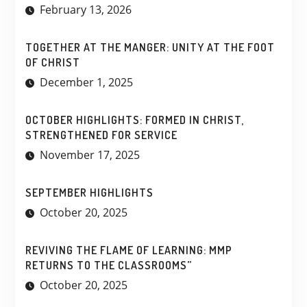
February 13, 2026
TOGETHER AT THE MANGER: UNITY AT THE FOOT
OF CHRIST
December 1, 2025
OCTOBER HIGHLIGHTS: FORMED IN CHRIST,
STRENGTHENED FOR SERVICE
November 17, 2025
SEPTEMBER HIGHLIGHTS
October 20, 2025
REVIVING THE FLAME OF LEARNING: MMP
RETURNS TO THE CLASSROOMS”
October 20, 2025