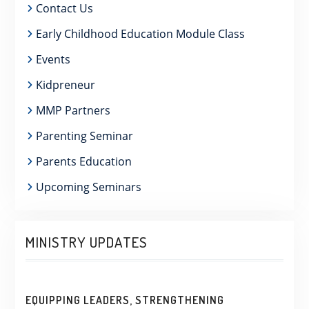
Contact Us
Early Childhood Education Module Class
Events
Kidpreneur
MMP Partners
Parenting Seminar
Parents Education
Upcoming Seminars
MINISTRY UPDATES
EQUIPPING LEADERS, STRENGTHENING