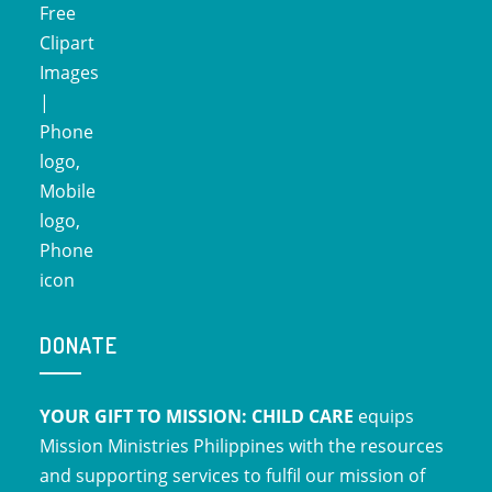
DONATE
YOUR GIFT TO MISSION: CHILD CARE
equips
Mission Ministries Philippines with the resources
and supporting services to fulfil our mission of